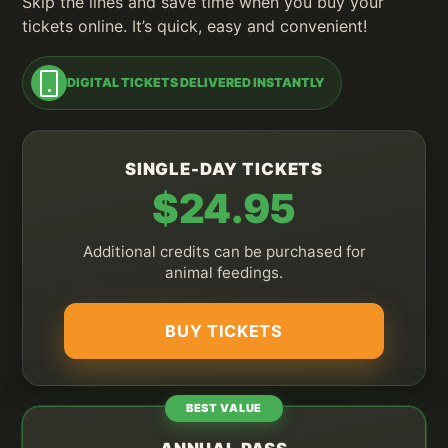
Skip the lines and save time when you buy your
tickets online. It’s quick, easy and convenient!
DIGITAL TICKETS DELIVERED INSTANTLY
SINGLE-DAY TICKETS
$24.95
Additional credits can be purchased for
animal feedings.
BUY TICKETS
BEST VALUE