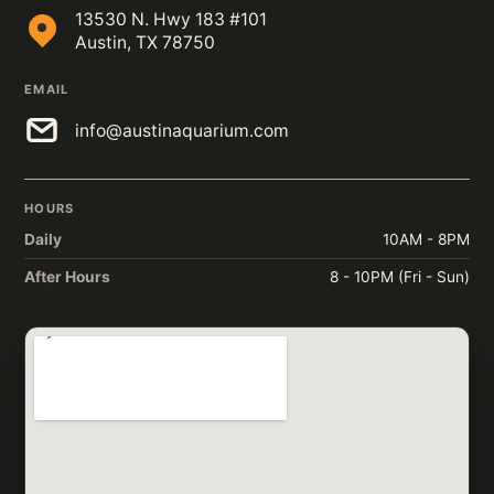
13530 N. Hwy 183 #101
Austin, TX 78750
EMAIL
info@austinaquarium.com
HOURS
Daily
10AM - 8PM
After Hours
8 - 10PM (Fri - Sun)