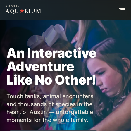
AUSTIN
AQU
★
RIUM
An Interactive
Adventure
Like No Other!
Touch tanks, animal encounters,
and thousands of species in the
heart of Austin — unforgettable
moments for the whole family.