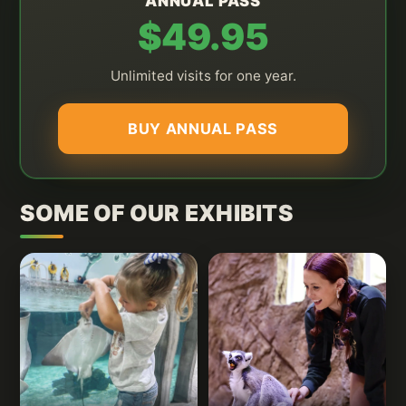
ANNUAL PASS
$49.95
Unlimited visits for one year.
BUY ANNUAL PASS
SOME OF OUR EXHIBITS