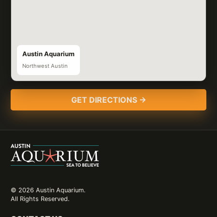
Austin Aquarium
Northwest Austin
GET DIRECTIONS →
© 2026 Austin Aquarium.
All Rights Reserved.