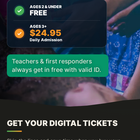
AGES 2 & UNDER
FREE
AGES 3+
$24.95
Daily Admission
Teachers & first responders
always get in free with valid ID.
GET YOUR DIGITAL TICKETS