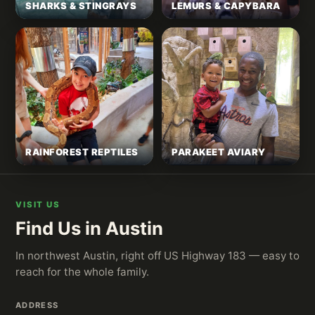
SHARKS & STINGRAYS
LEMURS & CAPYBARA
RAINFOREST REPTILES
PARAKEET AVIARY
VISIT US
Find Us in Austin
In northwest Austin, right off US Highway 183 — easy to
reach for the whole family.
ADDRESS