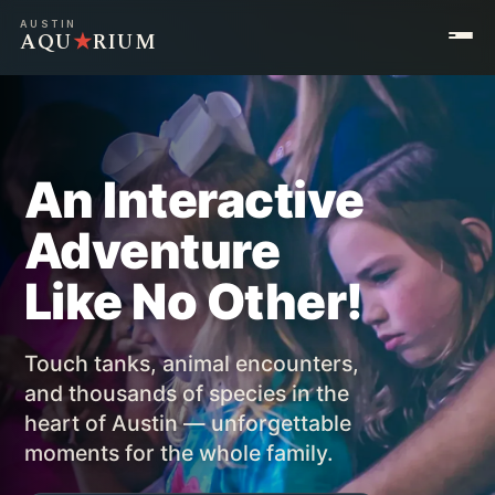
AUSTIN
AQU
★
RIUM
An Interactive
Adventure
Like No Other!
Touch tanks, animal encounters,
and thousands of species in the
heart of Austin — unforgettable
moments for the whole family.