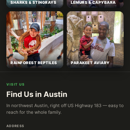
SHARKS & STINGRAYS
LEMURS & CAPYBARA
RAINFOREST REPTILES
PARAKEET AVIARY
VISIT US
Find Us in Austin
In northwest Austin, right off US Highway 183 — easy to
reach for the whole family.
ADDRESS