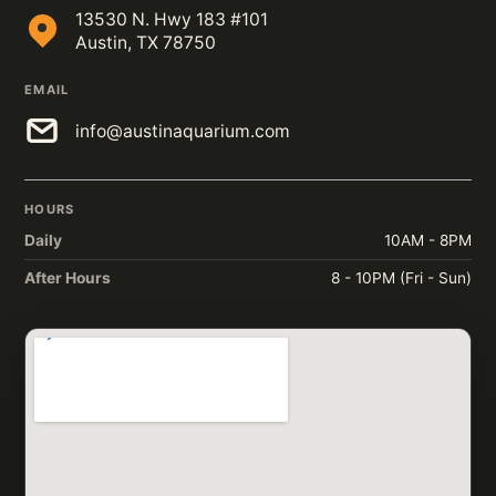
13530 N. Hwy 183 #101
Austin, TX 78750
EMAIL
info@austinaquarium.com
HOURS
Daily
10AM - 8PM
After Hours
8 - 10PM (Fri - Sun)