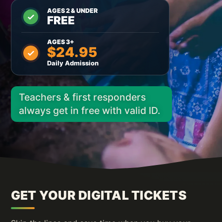
AGES 2 & UNDER
FREE
AGES 3+
$24.95
Daily Admission
Teachers & first responders
always get in free with valid ID.
GET YOUR DIGITAL TICKETS