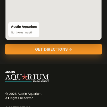
Austin Aquarium
Northwest Austin
GET DIRECTIONS →
© 2026 Austin Aquarium.
All Rights Reserved.