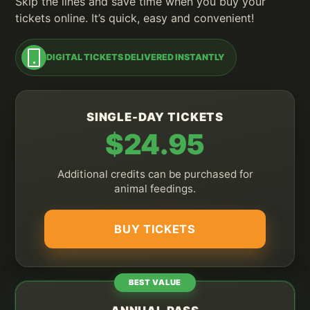
Skip the lines and save time when you buy your
tickets online. It’s quick, easy and convenient!
DIGITAL TICKETS DELIVERED INSTANTLY
SINGLE-DAY TICKETS
$24.95
Additional credits can be purchased for
animal feedings.
BUY TICKETS
BEST VALUE