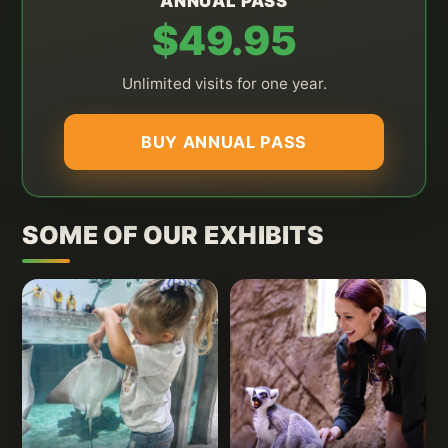
ANNUAL PASS
$49.95
Unlimited visits for one year.
BUY ANNUAL PASS
SOME OF OUR EXHIBITS