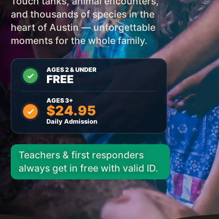
Touch tanks, animal encounters,
and thousands of species in the
heart of Austin — unforgettable
moments for the whole family.
AGES 2 & UNDER
FREE
AGES 3+
$24.95
Daily Admission
Teachers & first responders
always get in free with valid ID.