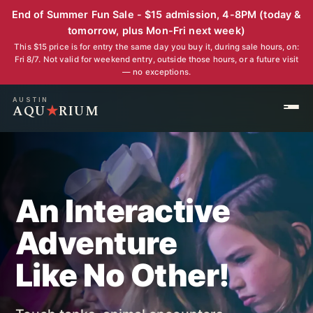
End of Summer Fun Sale - $15 admission, 4-8PM (today &
tomorrow, plus Mon-Fri next week)
This $15 price is for entry the same day you buy it, during sale hours, on:
Fri 8/7. Not valid for weekend entry, outside those hours, or a future visit
— no exceptions.
AUSTIN
AQU
★
RIUM
An Interactive
Adventure
Like No Other!