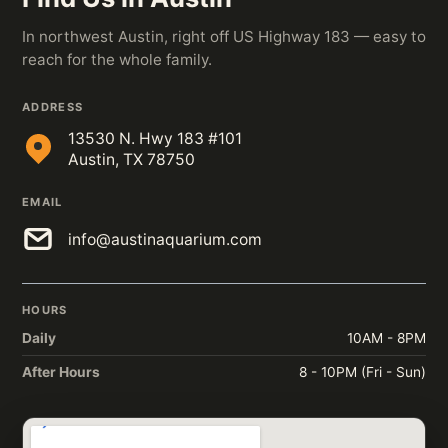
In northwest Austin, right off US Highway 183 — easy to
reach for the whole family.
ADDRESS
13530 N. Hwy 183 #101
Austin, TX 78750
EMAIL
info@austinaquarium.com
HOURS
Daily
10AM - 8PM
After Hours
8 - 10PM (Fri - Sun)