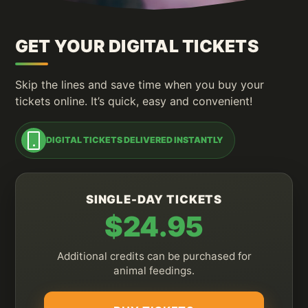
GET YOUR DIGITAL TICKETS
Skip the lines and save time when you buy your
tickets online. It’s quick, easy and convenient!
DIGITAL TICKETS DELIVERED INSTANTLY
SINGLE-DAY TICKETS
$24.95
Additional credits can be purchased for
animal feedings.