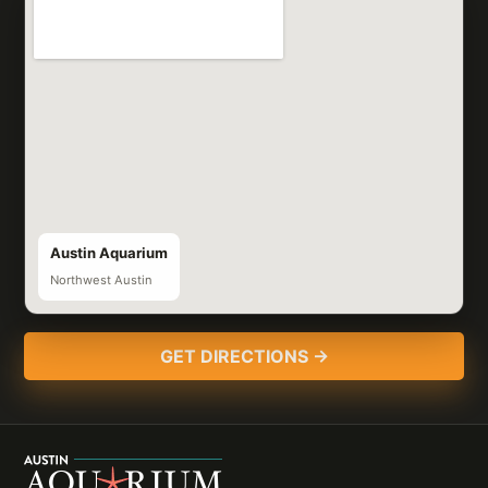
Austin Aquarium
Northwest Austin
GET DIRECTIONS →