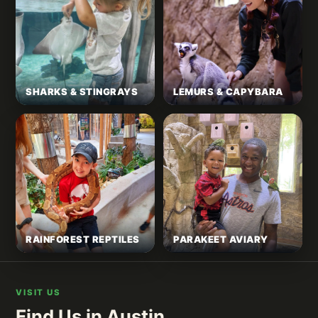
SHARKS & STINGRAYS
LEMURS & CAPYBARA
RAINFOREST REPTILES
PARAKEET AVIARY
VISIT US
Find Us in Austin