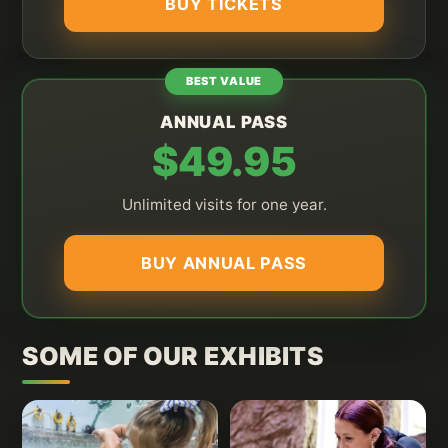
BUY TICKETS
BEST VALUE
ANNUAL PASS
$49.95
Unlimited visits for one year.
BUY ANNUAL PASS
SOME OF OUR EXHIBITS